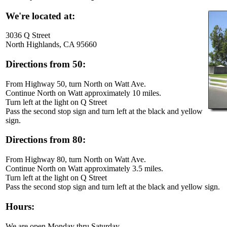
We're located at:
3036 Q Street
North Highlands, CA 95660
Directions from 50:
From Highway 50, turn North on Watt Ave.
Continue North on Watt approximately 10 miles.
Turn left at the light on Q Street
Pass the second stop sign and turn left at the black and yellow
sign.
Directions from 80:
From Highway 80, turn North on Watt Ave.
Continue North on Watt approximately 3.5 miles.
Turn left at the light on Q Street
Pass the second stop sign and turn left at the black and yellow sign.
Hours:
We are open Monday thru Saturday