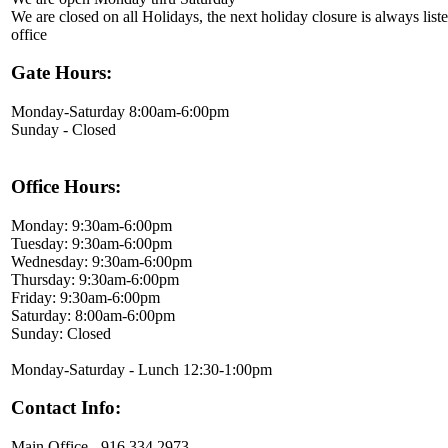
We are closed on all Holidays, the next holiday closure is always liste
office
Gate Hours:
Monday-Saturday 8:00am-6:00pm
Sunday - Closed
Office Hours:
Monday: 9:30am-6:00pm
Tuesday: 9:30am-6:00pm
Wednesday: 9:30am-6:00pm
Thursday: 9:30am-6:00pm
Friday: 9:30am-6:00pm
Saturday: 8:00am-6:00pm
Sunday: Closed
Monday-Saturday - Lunch 12:30-1:00pm
Contact Info:
Main Office - 916.334.2973