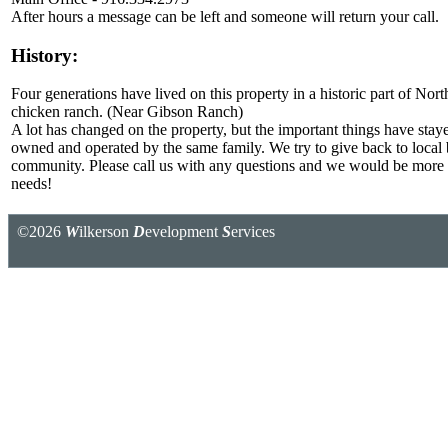
After hours a message can be left and someone will return your call.
History:
Four generations have lived on this property in a historic part of No
chicken ranch. (Near Gibson Ranch)
A lot has changed on the property, but the important things have stayed
owned and operated by the same family. We try to give back to local 
community. Please call us with any questions and we would be more 
needs!
©2026
W
ilkerson
D
evelopment
S
ervices