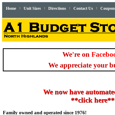
:
:
:
:
Home
Unit Sizes
Directions
Contact Us
Coupon
We're on
Facebo
We appreciate your bu
We now have automated
**click here**
Family owned and operated since 1976!